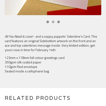
All You Need Is Love!
- and a soppy puppets' Valentine's Card. This
card features an original Sidebottom artwork on the front and an
ace and top valentines message inside. Very limited edition, get
yours now in time for February 14th
123mm x 178mm full colour greetings card
350gsm silk coated paper
110gsm Red envelope
Sealed inside a cellophane bag
RELATED PRODUCTS