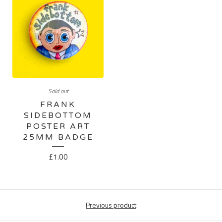
Sold out
FRANK
SIDEBOTTOM
POSTER ART
25MM BADGE
£
1.00
Previous product