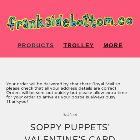
PRODUCTS
TROLLEY
MORE
Your order will be delivered by that there Royal Mail so
please check that all your address details are correct.
Orders will be sent out quickly but please allow extra time
for your order to arrive as your postie is always busy.
Thankyou!
Sold out
SOPPY PUPPETS'
VALENTINE'S CARD