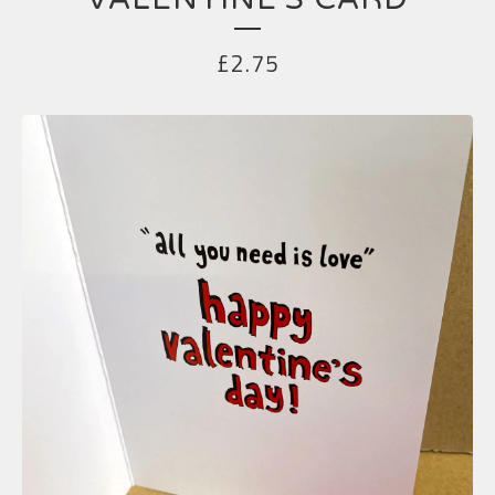
£
2.75