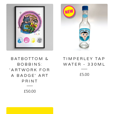
BATBOTTOM &
TIMPERLEY TAP
BOBBINS:
WATER - 330ML
'ARTWORK FOR
£
5.00
A BADGE' ART
PRINT
£
50.00